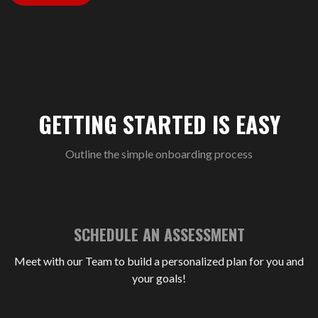
GETTING STARTED IS EASY
Outline the simple onboarding process
SCHEDULE AN ASSESSMENT
Meet with our Team to build a personalized plan for you and
your goals!