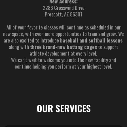
New Address:
2286 Crosswind Drive
Prescott, AZ 86301
All of your favorite classes will continue as scheduled in our
new space, with even more opportunities to train and grow. We
are also excited to introduce
baseball and softball lessons
,
along with
three brand-new batting cages
to support
athlete development at every level.
We can’t wait to welcome you into the new facility and
continue helping you perform at your highest level.
OUR SERVICES