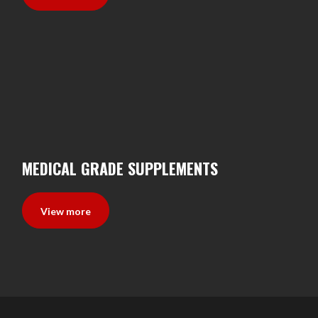
MEDICAL GRADE SUPPLEMENTS
View more