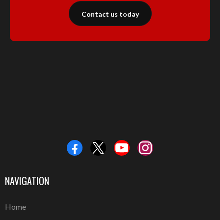
Contact us today
NAVIGATION
Home