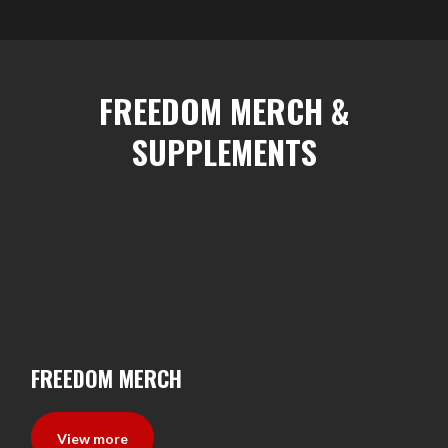
FREEDOM MERCH &
SUPPLEMENTS
FREEDOM MERCH
View more