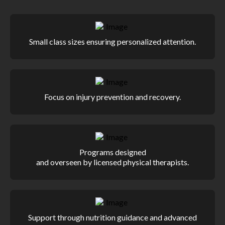
Small class sizes ensuring personalized attention.
Focus on injury prevention and recovery.
Programs designed
and overseen by licensed physical therapists.
Support through nutrition guidance and advanced