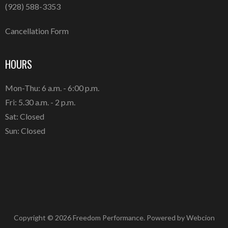
(928) 588-3353
Cancellation Form
HOURS
Mon-Thu: 6 a.m. - 6:00 p.m.
Fri: 5.30 a.m. - 2 p.m.
Sat: Closed
Sun: Closed
Copyright © 2026 Freedom Performance. Powered by
Webcion