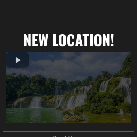
NEW LOCATION!