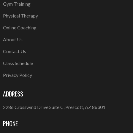
Gym Training
Physical Therapy
Online Coaching
About Us
Contact Us
Class Schedule
Privacy Policy
ADDRESS
2286 Crosswind Drive Suite C, Prescott, AZ 86301
PHONE