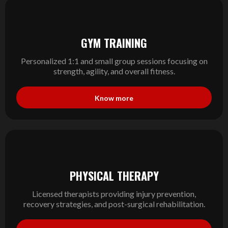
GYM TRAINING
Personalized 1:1 and small group sessions focusing on
strength, agility, and overall fitness.
Know more
PHYSICAL THERAPY
Licensed therapists providing injury prevention,
recovery strategies, and post-surgical rehabilitation.