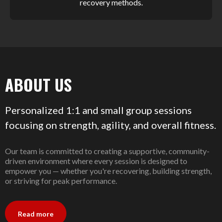
recovery methods.
ABOUT US
Personalized 1:1 and small group sessions
focusing on strength, agility, and overall fitness.
Our team is committed to creating a supportive, community-
driven environment where every session is designed to
empower you — whether you're recovering, building strength,
or striving for peak performance.
Read more