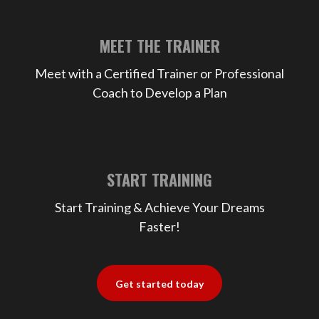
MEET THE TRAINER
Meet with a Certified Trainer or Professional
Coach to Develop a Plan
START TRAINING
Start Training & Achieve Your Dreams
Faster!
Get started today