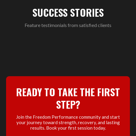
SUCCESS STORIES
Feature testimonials from satisfied clients
READY TO TAKE THE FIRST
STEP?
Join the Freedom Performance community and start
your journey toward strength, recovery, and lasting
results. Book your first session today.