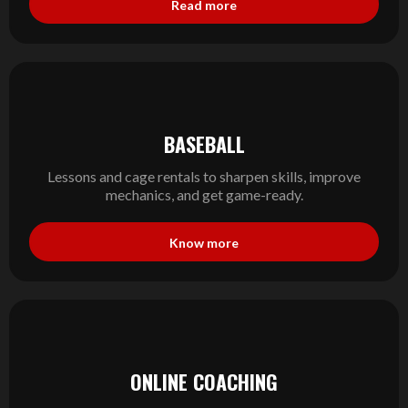
Read more
BASEBALL
Lessons and cage rentals to sharpen skills, improve
mechanics, and get game-ready.
Know more
ONLINE COACHING