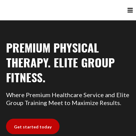
PREMIUM PHYSICAL
THERAPY. ELITE GROUP
FITNESS.
Where Premium Healthcare Service and Elite
Group Training Meet to Maximize Results.
Get started today