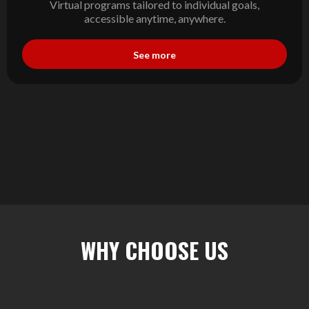
Virtual programs tailored to individual goals,
accessible anytime, anywhere.
See more
WHY CHOOSE US